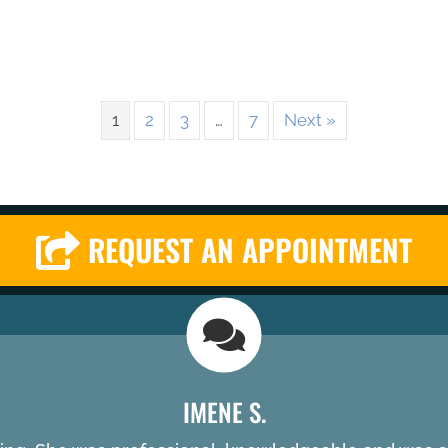
1
2
3
…
7
Next »
REQUEST AN APPOINTMENT
IMENE S.