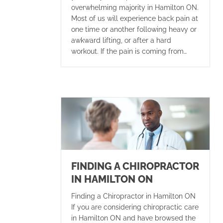
overwhelming majority in Hamilton ON.
Most of us will experience back pain at
one time or another following heavy or
awkward lifting, or after a hard
workout. If the pain is coming from…
FINDING A CHIROPRACTOR
IN HAMILTON ON
Finding a Chiropractor in Hamilton ON
If you are considering chiropractic care
in Hamilton ON and have browsed the