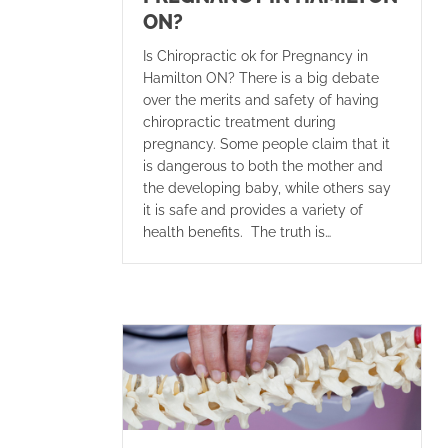
ON?
Is Chiropractic ok for Pregnancy in
Hamilton ON? There is a big debate
over the merits and safety of having
chiropractic treatment during
pregnancy. Some people claim that it
is dangerous to both the mother and
the developing baby, while others say
it is safe and provides a variety of
health benefits. The truth is…