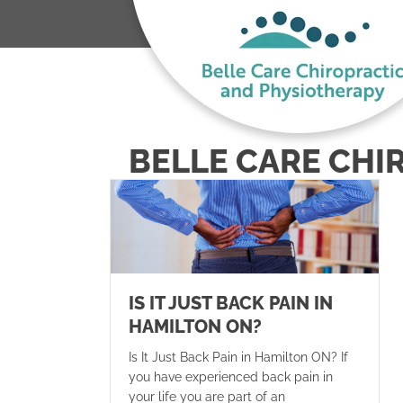
BELLE CARE CHI
IS IT JUST BACK PAIN IN
HAMILTON ON?
Is It Just Back Pain in Hamilton ON? If
you have experienced back pain in
your life you are part of an