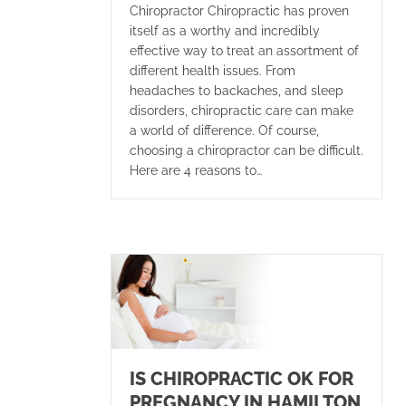
Chiropractor Chiropractic has proven
itself as a worthy and incredibly
effective way to treat an assortment of
different health issues. From
headaches to backaches, and sleep
disorders, chiropractic care can make
a world of difference. Of course,
choosing a chiropractor can be difficult.
Here are 4 reasons to…
IS CHIROPRACTIC OK FOR
PREGNANCY IN HAMILTON