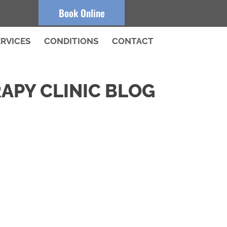
Book Online
ERVICES
CONDITIONS
CONTACT
APY CLINIC BLOG