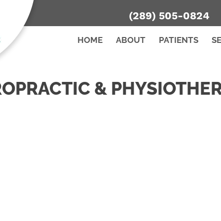
(289) 505-0824
HOME
ABOUT
PATIENTS
S
ROPRACTIC & PHYSIOTHER