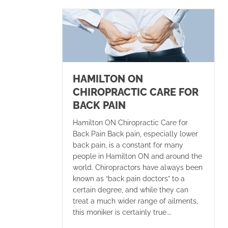
HAMILTON ON
CHIROPRACTIC CARE FOR
BACK PAIN
Hamilton ON Chiropractic Care for
Back Pain Back pain, especially lower
back pain, is a constant for many
people in Hamilton ON and around the
world. Chiropractors have always been
known as “back pain doctors” to a
certain degree, and while they can
treat a much wider range of ailments,
this moniker is certainly true.…