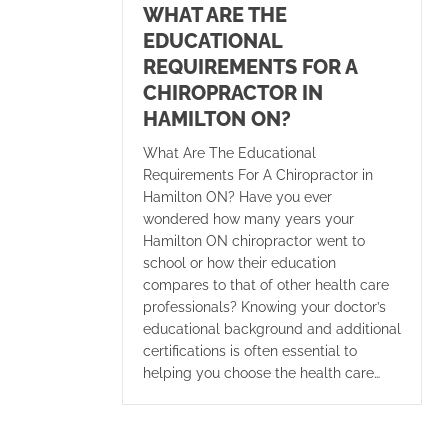
WHAT ARE THE
EDUCATIONAL
REQUIREMENTS FOR A
CHIROPRACTOR IN
HAMILTON ON?
What Are The Educational
Requirements For A Chiropractor in
Hamilton ON? Have you ever
wondered how many years your
Hamilton ON chiropractor went to
school or how their education
compares to that of other health care
professionals? Knowing your doctor’s
educational background and additional
certifications is often essential to
helping you choose the health care…