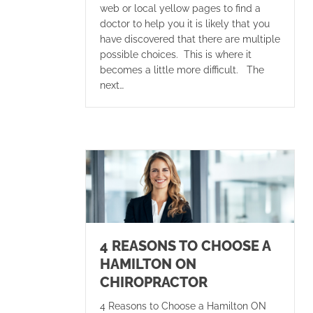
web or local yellow pages to find a
doctor to help you it is likely that you
have discovered that there are multiple
possible choices. This is where it
becomes a little more difficult. The
next…
4 REASONS TO CHOOSE A
HAMILTON ON
CHIROPRACTOR
4 Reasons to Choose a Hamilton ON